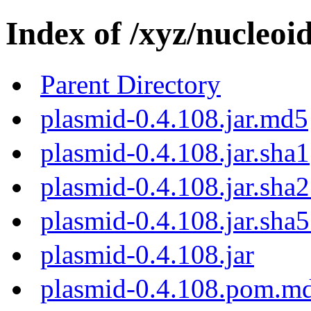
Index of /xyz/nucleoi
Parent Directory
plasmid-0.4.108.jar.md5
plasmid-0.4.108.jar.sha1
plasmid-0.4.108.jar.sha
plasmid-0.4.108.jar.sha
plasmid-0.4.108.jar
plasmid-0.4.108.pom.m