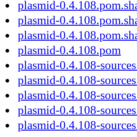
plasmid-0.4.108.pom.sh
plasmid-0.4.108.pom.sh
plasmid-0.4.108.pom.sh
plasmid-0.4.108.pom
plasmid-0.4.108-sources
plasmid-0.4.108-sources.
plasmid-0.4.108-sources
plasmid-0.4.108-sources
plasmid-0.4.108-sources.