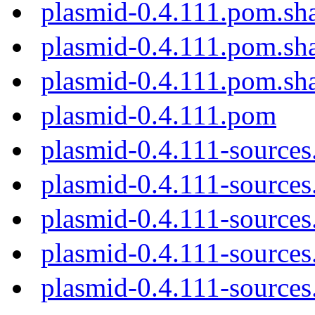
plasmid-0.4.111.pom.sh
plasmid-0.4.111.pom.sh
plasmid-0.4.111.pom.sh
plasmid-0.4.111.pom
plasmid-0.4.111-sources
plasmid-0.4.111-sources.
plasmid-0.4.111-sources
plasmid-0.4.111-sources
plasmid-0.4.111-sources.