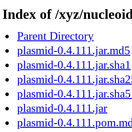
Index of /xyz/nucleoid
Parent Directory
plasmid-0.4.111.jar.md5
plasmid-0.4.111.jar.sha1
plasmid-0.4.111.jar.sha
plasmid-0.4.111.jar.sha
plasmid-0.4.111.jar
plasmid-0.4.111.pom.m