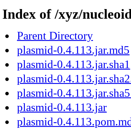
Index of /xyz/nucleoi
Parent Directory
plasmid-0.4.113.jar.md5
plasmid-0.4.113.jar.sha1
plasmid-0.4.113.jar.sha
plasmid-0.4.113.jar.sha
plasmid-0.4.113.jar
plasmid-0.4.113.pom.m