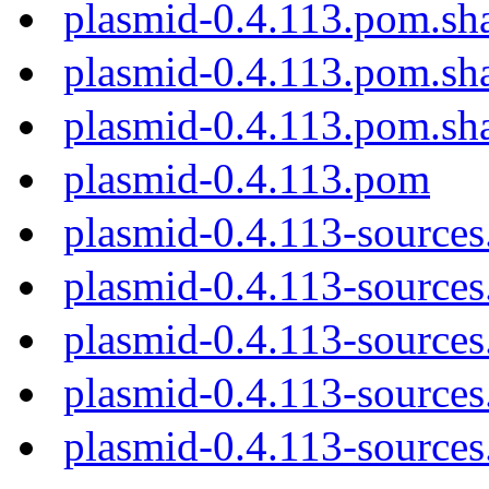
plasmid-0.4.113.pom.sh
plasmid-0.4.113.pom.sh
plasmid-0.4.113.pom.sh
plasmid-0.4.113.pom
plasmid-0.4.113-sources
plasmid-0.4.113-sources.
plasmid-0.4.113-sources
plasmid-0.4.113-sources
plasmid-0.4.113-sources.