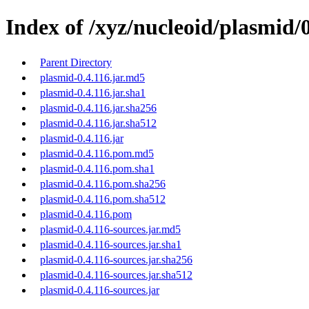
Index of /xyz/nucleoid/plasmid/0
Parent Directory
plasmid-0.4.116.jar.md5
plasmid-0.4.116.jar.sha1
plasmid-0.4.116.jar.sha256
plasmid-0.4.116.jar.sha512
plasmid-0.4.116.jar
plasmid-0.4.116.pom.md5
plasmid-0.4.116.pom.sha1
plasmid-0.4.116.pom.sha256
plasmid-0.4.116.pom.sha512
plasmid-0.4.116.pom
plasmid-0.4.116-sources.jar.md5
plasmid-0.4.116-sources.jar.sha1
plasmid-0.4.116-sources.jar.sha256
plasmid-0.4.116-sources.jar.sha512
plasmid-0.4.116-sources.jar