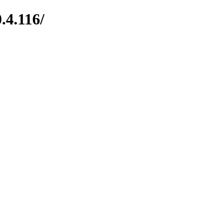
.4.116/