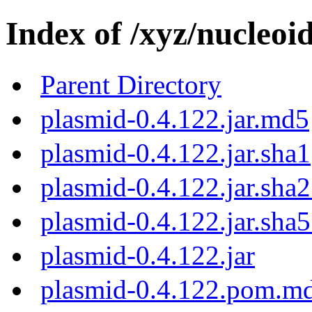
Index of /xyz/nucleoi
Parent Directory
plasmid-0.4.122.jar.md5
plasmid-0.4.122.jar.sha1
plasmid-0.4.122.jar.sha
plasmid-0.4.122.jar.sha
plasmid-0.4.122.jar
plasmid-0.4.122.pom.m