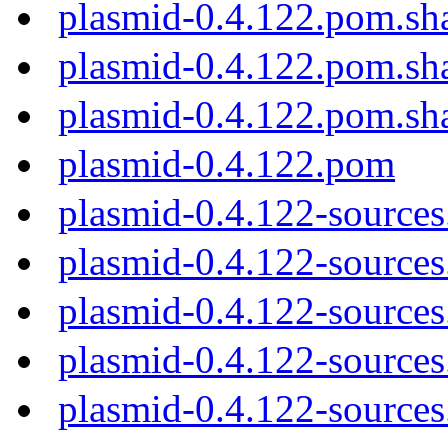
plasmid-0.4.122.pom.sh
plasmid-0.4.122.pom.sh
plasmid-0.4.122.pom.sh
plasmid-0.4.122.pom
plasmid-0.4.122-sources
plasmid-0.4.122-sources.
plasmid-0.4.122-sources
plasmid-0.4.122-sources
plasmid-0.4.122-sources.