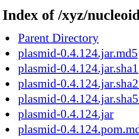
Index of /xyz/nucleoi
Parent Directory
plasmid-0.4.124.jar.md5
plasmid-0.4.124.jar.sha1
plasmid-0.4.124.jar.sha
plasmid-0.4.124.jar.sha
plasmid-0.4.124.jar
plasmid-0.4.124.pom.m