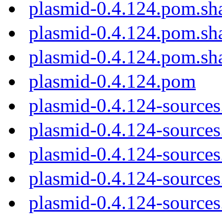
plasmid-0.4.124.pom.sh
plasmid-0.4.124.pom.sh
plasmid-0.4.124.pom.sh
plasmid-0.4.124.pom
plasmid-0.4.124-sources
plasmid-0.4.124-sources.
plasmid-0.4.124-sources
plasmid-0.4.124-sources
plasmid-0.4.124-sources.