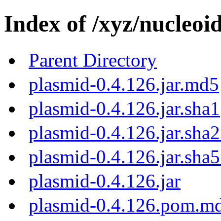
Index of /xyz/nucleoi
Parent Directory
plasmid-0.4.126.jar.md5
plasmid-0.4.126.jar.sha1
plasmid-0.4.126.jar.sha
plasmid-0.4.126.jar.sha
plasmid-0.4.126.jar
plasmid-0.4.126.pom.m