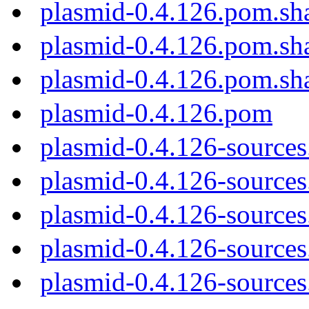
plasmid-0.4.126.pom.sh
plasmid-0.4.126.pom.sh
plasmid-0.4.126.pom.sh
plasmid-0.4.126.pom
plasmid-0.4.126-sources
plasmid-0.4.126-sources.
plasmid-0.4.126-sources
plasmid-0.4.126-sources
plasmid-0.4.126-sources.