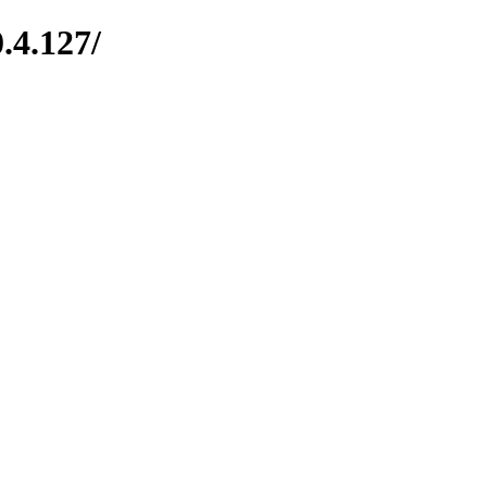
.4.127/