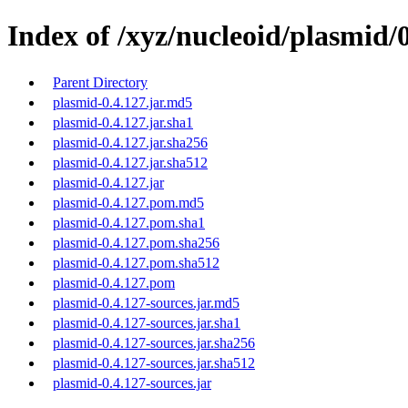
Index of /xyz/nucleoid/plasmid/0
Parent Directory
plasmid-0.4.127.jar.md5
plasmid-0.4.127.jar.sha1
plasmid-0.4.127.jar.sha256
plasmid-0.4.127.jar.sha512
plasmid-0.4.127.jar
plasmid-0.4.127.pom.md5
plasmid-0.4.127.pom.sha1
plasmid-0.4.127.pom.sha256
plasmid-0.4.127.pom.sha512
plasmid-0.4.127.pom
plasmid-0.4.127-sources.jar.md5
plasmid-0.4.127-sources.jar.sha1
plasmid-0.4.127-sources.jar.sha256
plasmid-0.4.127-sources.jar.sha512
plasmid-0.4.127-sources.jar