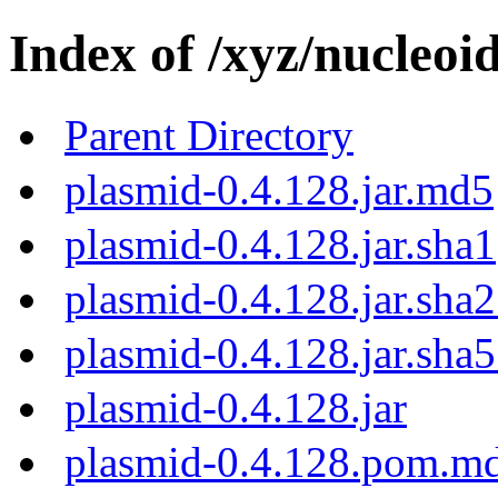
Index of /xyz/nucleoi
Parent Directory
plasmid-0.4.128.jar.md5
plasmid-0.4.128.jar.sha1
plasmid-0.4.128.jar.sha
plasmid-0.4.128.jar.sha
plasmid-0.4.128.jar
plasmid-0.4.128.pom.m