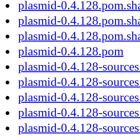
plasmid-0.4.128.pom.sh
plasmid-0.4.128.pom.sh
plasmid-0.4.128.pom.sh
plasmid-0.4.128.pom
plasmid-0.4.128-sources
plasmid-0.4.128-sources.
plasmid-0.4.128-sources
plasmid-0.4.128-sources
plasmid-0.4.128-sources.