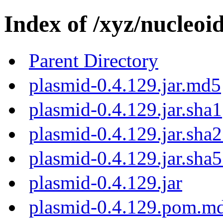
Index of /xyz/nucleoi
Parent Directory
plasmid-0.4.129.jar.md5
plasmid-0.4.129.jar.sha1
plasmid-0.4.129.jar.sha
plasmid-0.4.129.jar.sha
plasmid-0.4.129.jar
plasmid-0.4.129.pom.m