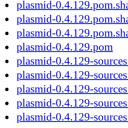
plasmid-0.4.129.pom.sh
plasmid-0.4.129.pom.sh
plasmid-0.4.129.pom.sh
plasmid-0.4.129.pom
plasmid-0.4.129-sources
plasmid-0.4.129-sources.
plasmid-0.4.129-sources
plasmid-0.4.129-sources
plasmid-0.4.129-sources.