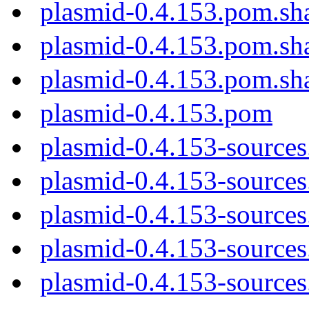
plasmid-0.4.153.pom.sh
plasmid-0.4.153.pom.sh
plasmid-0.4.153.pom.sh
plasmid-0.4.153.pom
plasmid-0.4.153-sources
plasmid-0.4.153-sources.
plasmid-0.4.153-sources
plasmid-0.4.153-sources
plasmid-0.4.153-sources.