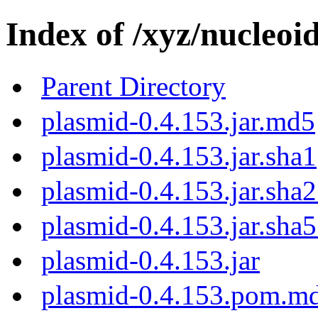
Index of /xyz/nucleoi
Parent Directory
plasmid-0.4.153.jar.md5
plasmid-0.4.153.jar.sha1
plasmid-0.4.153.jar.sha
plasmid-0.4.153.jar.sha
plasmid-0.4.153.jar
plasmid-0.4.153.pom.m