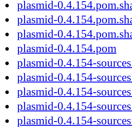
plasmid-0.4.154.pom.sh
plasmid-0.4.154.pom.sh
plasmid-0.4.154.pom.sh
plasmid-0.4.154.pom
plasmid-0.4.154-sources
plasmid-0.4.154-sources.
plasmid-0.4.154-sources
plasmid-0.4.154-sources
plasmid-0.4.154-sources.