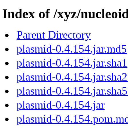
Index of /xyz/nucleoi
Parent Directory
plasmid-0.4.154.jar.md5
plasmid-0.4.154.jar.sha1
plasmid-0.4.154.jar.sha
plasmid-0.4.154.jar.sha
plasmid-0.4.154.jar
plasmid-0.4.154.pom.m