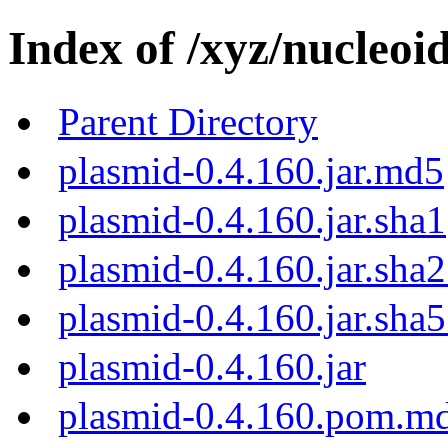
Index of /xyz/nucleoi
Parent Directory
plasmid-0.4.160.jar.md5
plasmid-0.4.160.jar.sha1
plasmid-0.4.160.jar.sha
plasmid-0.4.160.jar.sha
plasmid-0.4.160.jar
plasmid-0.4.160.pom.m