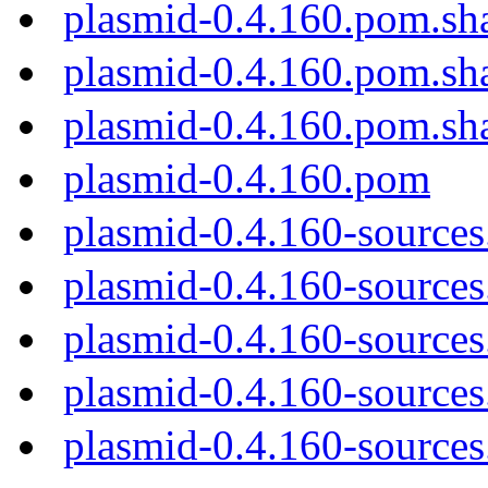
plasmid-0.4.160.pom.sh
plasmid-0.4.160.pom.sh
plasmid-0.4.160.pom.sh
plasmid-0.4.160.pom
plasmid-0.4.160-sources
plasmid-0.4.160-sources.
plasmid-0.4.160-sources
plasmid-0.4.160-sources
plasmid-0.4.160-sources.