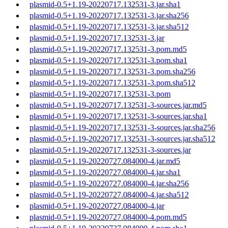
plasmid-0.5+1.19-20220717.132531-3.jar.sha1
plasmid-0.5+1.19-20220717.132531-3.jar.sha256
plasmid-0.5+1.19-20220717.132531-3.jar.sha512
plasmid-0.5+1.19-20220717.132531-3.jar
plasmid-0.5+1.19-20220717.132531-3.pom.md5
plasmid-0.5+1.19-20220717.132531-3.pom.sha1
plasmid-0.5+1.19-20220717.132531-3.pom.sha256
plasmid-0.5+1.19-20220717.132531-3.pom.sha512
plasmid-0.5+1.19-20220717.132531-3.pom
plasmid-0.5+1.19-20220717.132531-3-sources.jar.md5
plasmid-0.5+1.19-20220717.132531-3-sources.jar.sha1
plasmid-0.5+1.19-20220717.132531-3-sources.jar.sha256
plasmid-0.5+1.19-20220717.132531-3-sources.jar.sha512
plasmid-0.5+1.19-20220717.132531-3-sources.jar
plasmid-0.5+1.19-20220727.084000-4.jar.md5
plasmid-0.5+1.19-20220727.084000-4.jar.sha1
plasmid-0.5+1.19-20220727.084000-4.jar.sha256
plasmid-0.5+1.19-20220727.084000-4.jar.sha512
plasmid-0.5+1.19-20220727.084000-4.jar
plasmid-0.5+1.19-20220727.084000-4.pom.md5