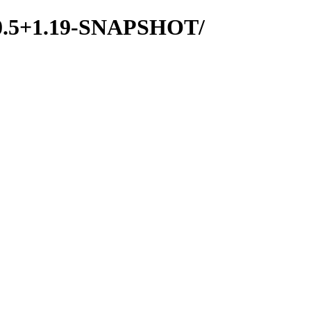
d/0.5+1.19-SNAPSHOT/