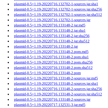
plasmid-0.5+1.19-20220716.132702-1-sources.jar.sha1
plasmid-0.5+1.19-20220716.132702-1-sources.jar.sha256
plasmid-0.5+1.19-20220716.132702-1-sources.jar.sha512
plasmid-0.5+1.19-20220716.132702-1-sources.jar
plasmid-0.5+1.19-20220716.133148-2.jar.md5
plasmid-0.5+1.19-20220716.133148-2.jar.sha1
plasmid-0.5+1.19-20220716.133148-2.jar.sha256
plasmid-0.5+1.19-20220716.133148-2.jar.sha512
plasmid-0.5+1.19-20220716.133148-2.jar
plasmid-0.5+1.19-20220716.133148-2.pom.md5
plasmid-0.5+1.19-20220716.133148-2.pom.sha1
plasmid-0.5+1.19-20220716.133148-2.pom.sha256
plasmid-0.5+1.19-20220716.133148-2.pom.sha512
plasmid-0.5+1.19-20220716.133148-2.pom
plasmid-0.5+1.19-20220716.133148-2-sources.jar.md5
plasmid-0.5+1.19-20220716.133148-2-sources.jar.sha1
plasmid-0.5+1.19-20220716.133148-2-sources.jar.sha256
plasmid-0.5+1.19-20220716.133148-2-sources.jar.sha512
plasmid-0.5+1.19-20220716.133148-2-sources.jar
plasmid-0.5+1.19-20220717.132531-3.jar.md5