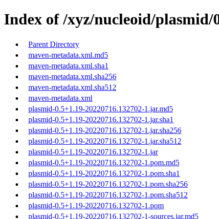
Index of /xyz/nucleoid/plasmi
Parent Directory
maven-metadata.xml.md5
maven-metadata.xml.sha1
maven-metadata.xml.sha256
maven-metadata.xml.sha512
maven-metadata.xml
plasmid-0.5+1.19-20220716.132702-1.jar.md5
plasmid-0.5+1.19-20220716.132702-1.jar.sha1
plasmid-0.5+1.19-20220716.132702-1.jar.sha256
plasmid-0.5+1.19-20220716.132702-1.jar.sha512
plasmid-0.5+1.19-20220716.132702-1.jar
plasmid-0.5+1.19-20220716.132702-1.pom.md5
plasmid-0.5+1.19-20220716.132702-1.pom.sha1
plasmid-0.5+1.19-20220716.132702-1.pom.sha256
plasmid-0.5+1.19-20220716.132702-1.pom.sha512
plasmid-0.5+1.19-20220716.132702-1.pom
plasmid-0.5+1.19-20220716.132702-1-sources.jar.md5