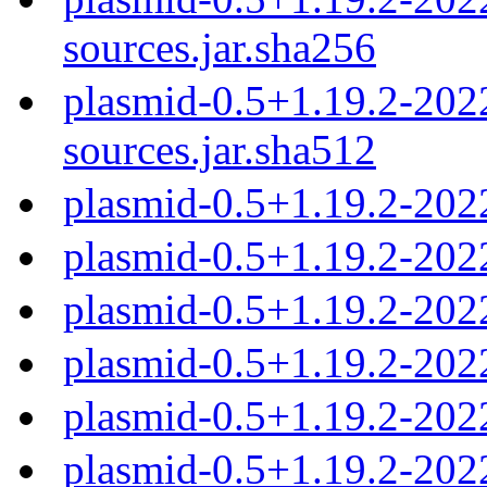
sources.jar.sha256
plasmid-0.5+1.19.2-20
sources.jar.sha512
plasmid-0.5+1.19.2-202
plasmid-0.5+1.19.2-202
plasmid-0.5+1.19.2-202
plasmid-0.5+1.19.2-202
plasmid-0.5+1.19.2-202
plasmid-0.5+1.19.2-202