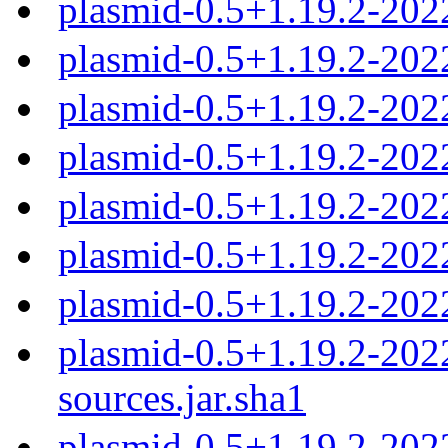
plasmid-0.5+1.19.2-202
plasmid-0.5+1.19.2-20
plasmid-0.5+1.19.2-20
plasmid-0.5+1.19.2-20
plasmid-0.5+1.19.2-20
plasmid-0.5+1.19.2-20
plasmid-0.5+1.19.2-202
plasmid-0.5+1.19.2-20
sources.jar.sha1
plasmid-0.5+1.19.2-20