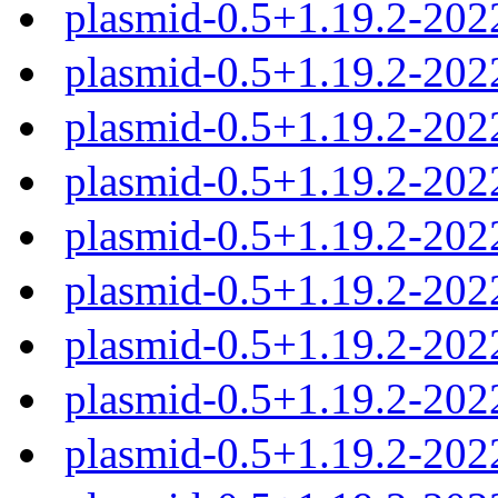
plasmid-0.5+1.19.2-202
plasmid-0.5+1.19.2-202
plasmid-0.5+1.19.2-202
plasmid-0.5+1.19.2-20
plasmid-0.5+1.19.2-20
plasmid-0.5+1.19.2-20
plasmid-0.5+1.19.2-20
plasmid-0.5+1.19.2-20
plasmid-0.5+1.19.2-202