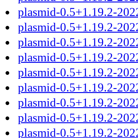
plasmid-0.5+1.19.2-202
plasmid-0.5+1.19.2-202
plasmid-0.5+1.19.2-20
plasmid-0.5+1.19.2-20
plasmid-0.5+1.19.2-20
plasmid-0.5+1.19.2-20
plasmid-0.5+1.19.2-20
plasmid-0.5+1.19.2-202
plasmid-0.5+1.19.2-20