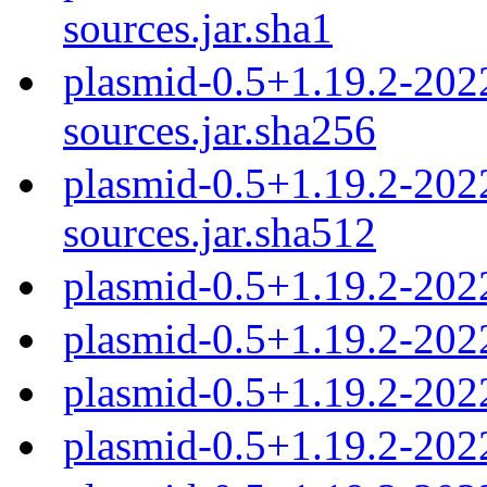
sources.jar.sha1
plasmid-0.5+1.19.2-20
sources.jar.sha256
plasmid-0.5+1.19.2-20
sources.jar.sha512
plasmid-0.5+1.19.2-202
plasmid-0.5+1.19.2-202
plasmid-0.5+1.19.2-202
plasmid-0.5+1.19.2-202