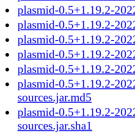
plasmid-0.5+1.19.2-20
plasmid-0.5+1.19.2-20
plasmid-0.5+1.19.2-20
plasmid-0.5+1.19.2-20
plasmid-0.5+1.19.2-20
plasmid-0.5+1.19.2-20
sources.jar.md5
plasmid-0.5+1.19.2-20
sources.jar.sha1