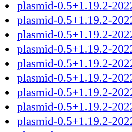
plasmid-0.5+1.19.2-202
plasmid-0.5+1.19.2-202
plasmid-0.5+1.19.2-202
plasmid-0.5+1.19.2-202
plasmid-0.5+1.19.2-20
plasmid-0.5+1.19.2-20
plasmid-0.5+1.19.2-20
plasmid-0.5+1.19.2-20
plasmid-0.5+1.19.2-20