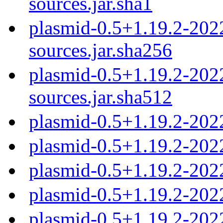
sources.jar.sha1
plasmid-0.5+1.19.2-20
sources.jar.sha256
plasmid-0.5+1.19.2-20
sources.jar.sha512
plasmid-0.5+1.19.2-202
plasmid-0.5+1.19.2-202
plasmid-0.5+1.19.2-202
plasmid-0.5+1.19.2-202
plasmid-0.5+1.19.2-202