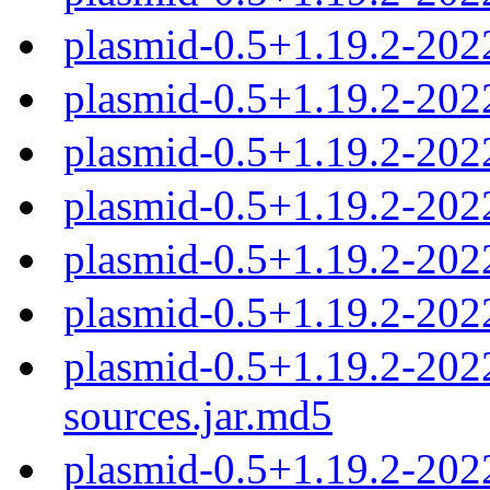
plasmid-0.5+1.19.2-202
plasmid-0.5+1.19.2-20
plasmid-0.5+1.19.2-20
plasmid-0.5+1.19.2-20
plasmid-0.5+1.19.2-20
plasmid-0.5+1.19.2-20
plasmid-0.5+1.19.2-20
sources.jar.md5
plasmid-0.5+1.19.2-20