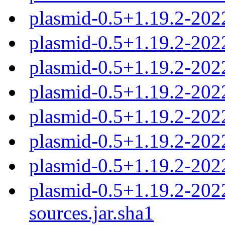
plasmid-0.5+1.19.2-202
plasmid-0.5+1.19.2-20
plasmid-0.5+1.19.2-20
plasmid-0.5+1.19.2-20
plasmid-0.5+1.19.2-20
plasmid-0.5+1.19.2-20
plasmid-0.5+1.19.2-202
plasmid-0.5+1.19.2-20
sources.jar.sha1