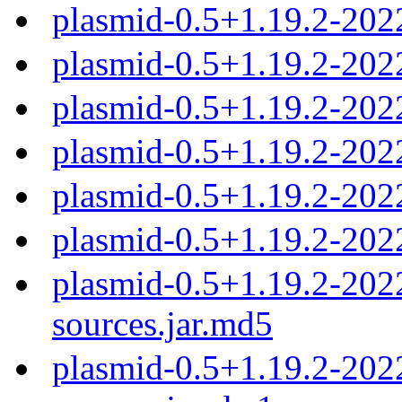
plasmid-0.5+1.19.2-202
plasmid-0.5+1.19.2-20
plasmid-0.5+1.19.2-20
plasmid-0.5+1.19.2-20
plasmid-0.5+1.19.2-20
plasmid-0.5+1.19.2-20
plasmid-0.5+1.19.2-20
sources.jar.md5
plasmid-0.5+1.19.2-20