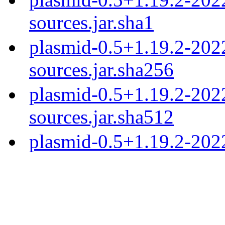
sources.jar.sha1
plasmid-0.5+1.19.2-20
sources.jar.sha256
plasmid-0.5+1.19.2-20
sources.jar.sha512
plasmid-0.5+1.19.2-202