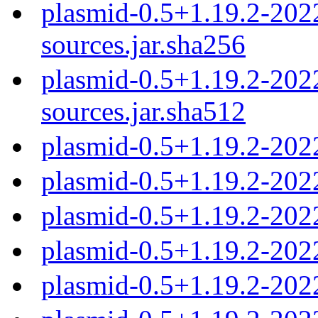
plasmid-0.5+1.19.2-20
sources.jar.sha256
plasmid-0.5+1.19.2-20
sources.jar.sha512
plasmid-0.5+1.19.2-202
plasmid-0.5+1.19.2-202
plasmid-0.5+1.19.2-202
plasmid-0.5+1.19.2-202
plasmid-0.5+1.19.2-202