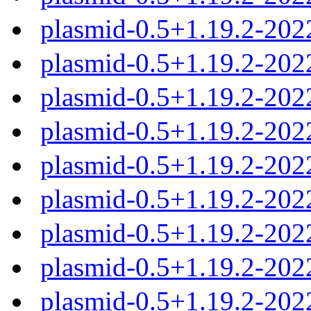
plasmid-0.5+1.19.2-202
plasmid-0.5+1.19.2-202
plasmid-0.5+1.19.2-202
plasmid-0.5+1.19.2-20
plasmid-0.5+1.19.2-20
plasmid-0.5+1.19.2-20
plasmid-0.5+1.19.2-20
plasmid-0.5+1.19.2-20
plasmid-0.5+1.19.2-202