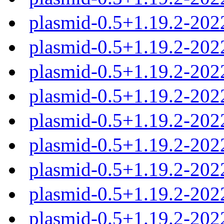
plasmid-0.5+1.19.2-202
plasmid-0.5+1.19.2-202
plasmid-0.5+1.19.2-202
plasmid-0.5+1.19.2-202
plasmid-0.5+1.19.2-20
plasmid-0.5+1.19.2-20
plasmid-0.5+1.19.2-20
plasmid-0.5+1.19.2-20
plasmid-0.5+1.19.2-20