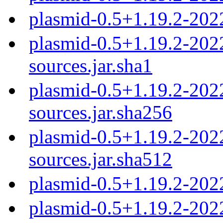
plasmid-0.5+1.19.2-202
plasmid-0.5+1.19.2-20
sources.jar.sha1
plasmid-0.5+1.19.2-20
sources.jar.sha256
plasmid-0.5+1.19.2-20
sources.jar.sha512
plasmid-0.5+1.19.2-202
plasmid-0.5+1.19.2-202