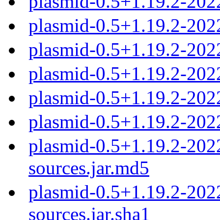
plasmid-0.5+1.19.2-202
plasmid-0.5+1.19.2-20
plasmid-0.5+1.19.2-20
plasmid-0.5+1.19.2-20
plasmid-0.5+1.19.2-20
plasmid-0.5+1.19.2-20
plasmid-0.5+1.19.2-20
sources.jar.md5
plasmid-0.5+1.19.2-20
sources.jar.sha1