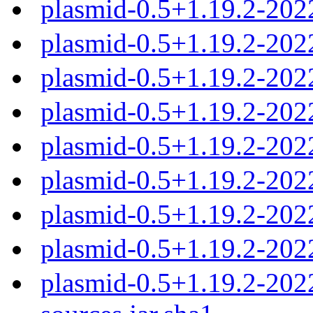
plasmid-0.5+1.19.2-202
plasmid-0.5+1.19.2-202
plasmid-0.5+1.19.2-20
plasmid-0.5+1.19.2-20
plasmid-0.5+1.19.2-20
plasmid-0.5+1.19.2-20
plasmid-0.5+1.19.2-20
plasmid-0.5+1.19.2-202
plasmid-0.5+1.19.2-20