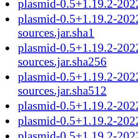
plasmid-0.5+1.19.2-202
plasmid-0.5+1.19.2-20
sources.jar.sha1
plasmid-0.5+1.19.2-20
sources.jar.sha256
plasmid-0.5+1.19.2-20
sources.jar.sha512
plasmid-0.5+1.19.2-202
plasmid-0.5+1.19.2-202
plasmid-0.5+1.19.2-202