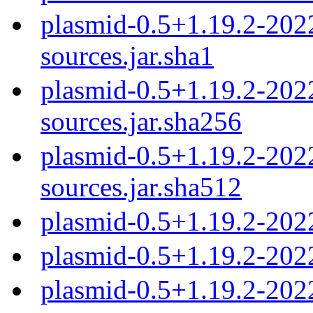
plasmid-0.5+1.19.2-20
sources.jar.sha1
plasmid-0.5+1.19.2-20
sources.jar.sha256
plasmid-0.5+1.19.2-20
sources.jar.sha512
plasmid-0.5+1.19.2-202
plasmid-0.5+1.19.2-202
plasmid-0.5+1.19.2-202