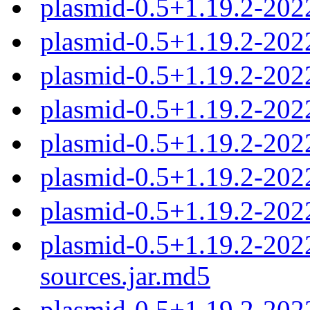
plasmid-0.5+1.19.2-202
plasmid-0.5+1.19.2-202
plasmid-0.5+1.19.2-20
plasmid-0.5+1.19.2-20
plasmid-0.5+1.19.2-20
plasmid-0.5+1.19.2-20
plasmid-0.5+1.19.2-20
plasmid-0.5+1.19.2-20
sources.jar.md5
plasmid-0.5+1.19.2-20