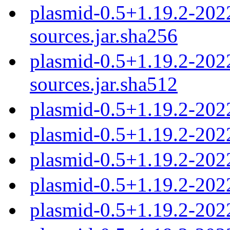
plasmid-0.5+1.19.2-20
sources.jar.sha256
plasmid-0.5+1.19.2-20
sources.jar.sha512
plasmid-0.5+1.19.2-202
plasmid-0.5+1.19.2-202
plasmid-0.5+1.19.2-202
plasmid-0.5+1.19.2-202
plasmid-0.5+1.19.2-202