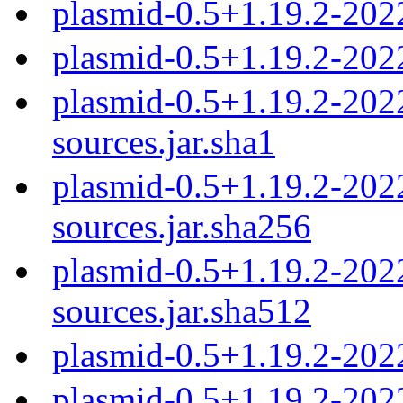
plasmid-0.5+1.19.2-20
plasmid-0.5+1.19.2-202
plasmid-0.5+1.19.2-20
sources.jar.sha1
plasmid-0.5+1.19.2-20
sources.jar.sha256
plasmid-0.5+1.19.2-20
sources.jar.sha512
plasmid-0.5+1.19.2-202
plasmid-0.5+1.19.2-202