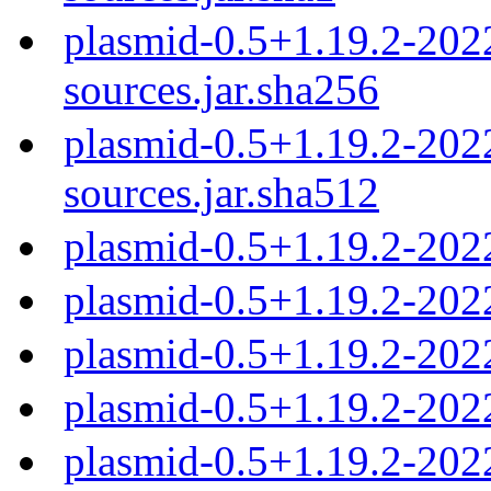
plasmid-0.5+1.19.2-20
sources.jar.sha256
plasmid-0.5+1.19.2-20
sources.jar.sha512
plasmid-0.5+1.19.2-202
plasmid-0.5+1.19.2-202
plasmid-0.5+1.19.2-202
plasmid-0.5+1.19.2-202
plasmid-0.5+1.19.2-202