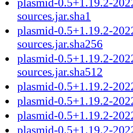
plasmid-0.5+1.19.2-20
sources.jar.sha1
plasmid-0.5+1.19.2-20
sources.jar.sha256
plasmid-0.5+1.19.2-20
sources.jar.sha512
plasmid-0.5+1.19.2-202
plasmid-0.5+1.19.2-202
plasmid-0.5+1.19.2-202
plasmid-0.5+1.19.2-202