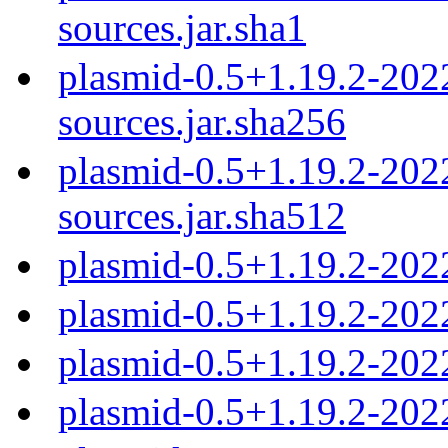
sources.jar.sha1
plasmid-0.5+1.19.2-20
sources.jar.sha256
plasmid-0.5+1.19.2-20
sources.jar.sha512
plasmid-0.5+1.19.2-202
plasmid-0.5+1.19.2-202
plasmid-0.5+1.19.2-202
plasmid-0.5+1.19.2-202