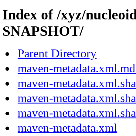
Index of /xyz/nucleoi
SNAPSHOT/
Parent Directory
maven-metadata.xml.md
maven-metadata.xml.sh
maven-metadata.xml.sh
maven-metadata.xml.sh
maven-metadata.xml