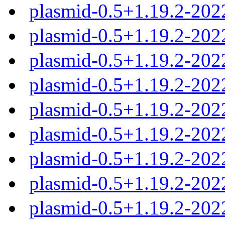
plasmid-0.5+1.19.2-202
plasmid-0.5+1.19.2-202
plasmid-0.5+1.19.2-202
plasmid-0.5+1.19.2-202
plasmid-0.5+1.19.2-202
plasmid-0.5+1.19.2-20
plasmid-0.5+1.19.2-20
plasmid-0.5+1.19.2-20
plasmid-0.5+1.19.2-20