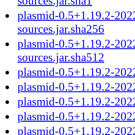
sources.jar.sha1
plasmid-0.5+1.19.2-20
sources.jar.sha256
plasmid-0.5+1.19.2-20
sources.jar.sha512
plasmid-0.5+1.19.2-202
plasmid-0.5+1.19.2-202
plasmid-0.5+1.19.2-202
plasmid-0.5+1.19.2-202
plasmid-0.5+1.19.2-202