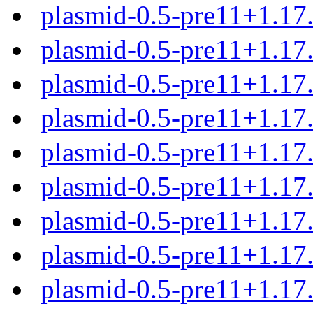
plasmid-0.5-pre11+1.1
plasmid-0.5-pre11+1.17
plasmid-0.5-pre11+1.17
plasmid-0.5-pre11+1.17
plasmid-0.5-pre11+1.17
plasmid-0.5-pre11+1.17.
plasmid-0.5-pre11+1.17.
plasmid-0.5-pre11+1.17.
plasmid-0.5-pre11+1.17.