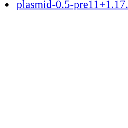
plasmid-0.5-pre11+1.17.