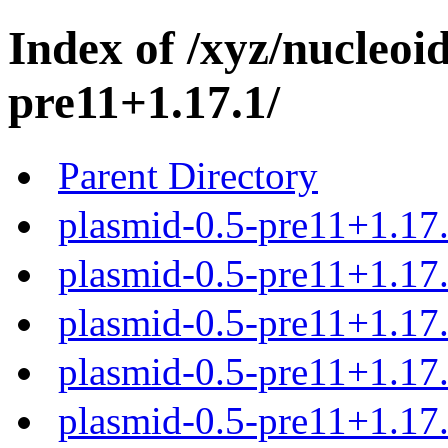
Index of /xyz/nucleoi
pre11+1.17.1/
Parent Directory
plasmid-0.5-pre11+1.17.
plasmid-0.5-pre11+1.17.
plasmid-0.5-pre11+1.17.
plasmid-0.5-pre11+1.17.
plasmid-0.5-pre11+1.17.