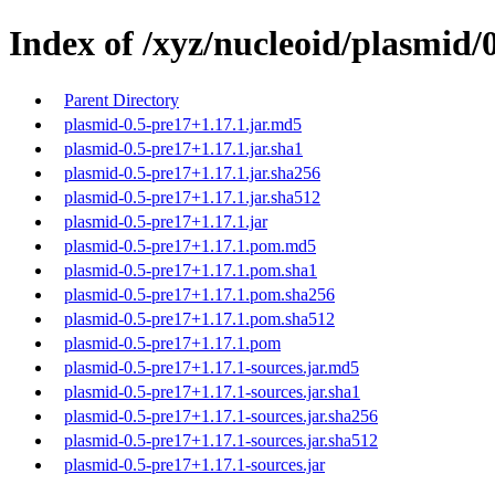
Index of /xyz/nucleoid/plasmid/
Parent Directory
plasmid-0.5-pre17+1.17.1.jar.md5
plasmid-0.5-pre17+1.17.1.jar.sha1
plasmid-0.5-pre17+1.17.1.jar.sha256
plasmid-0.5-pre17+1.17.1.jar.sha512
plasmid-0.5-pre17+1.17.1.jar
plasmid-0.5-pre17+1.17.1.pom.md5
plasmid-0.5-pre17+1.17.1.pom.sha1
plasmid-0.5-pre17+1.17.1.pom.sha256
plasmid-0.5-pre17+1.17.1.pom.sha512
plasmid-0.5-pre17+1.17.1.pom
plasmid-0.5-pre17+1.17.1-sources.jar.md5
plasmid-0.5-pre17+1.17.1-sources.jar.sha1
plasmid-0.5-pre17+1.17.1-sources.jar.sha256
plasmid-0.5-pre17+1.17.1-sources.jar.sha512
plasmid-0.5-pre17+1.17.1-sources.jar