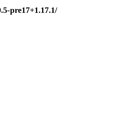
0.5-pre17+1.17.1/