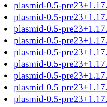
plasmid-0.5-pre23+1.1
plasmid-0.5-pre23+1.17
plasmid-0.5-pre23+1.17
plasmid-0.5-pre23+1.17
plasmid-0.5-pre23+1.17
plasmid-0.5-pre23+1.17.
plasmid-0.5-pre23+1.17.
plasmid-0.5-pre23+1.17.
plasmid-0.5-pre23+1.17.