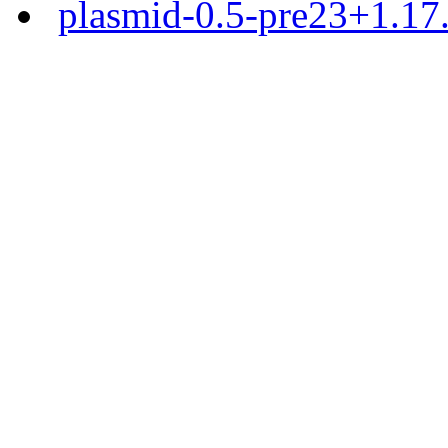
plasmid-0.5-pre23+1.17.