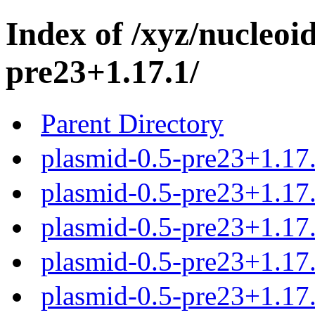
Index of /xyz/nucleoi
pre23+1.17.1/
Parent Directory
plasmid-0.5-pre23+1.17.
plasmid-0.5-pre23+1.17.
plasmid-0.5-pre23+1.17.
plasmid-0.5-pre23+1.17.
plasmid-0.5-pre23+1.17.