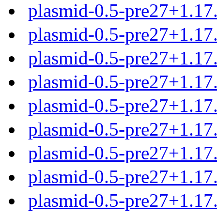
plasmid-0.5-pre27+1.1
plasmid-0.5-pre27+1.17
plasmid-0.5-pre27+1.17
plasmid-0.5-pre27+1.17
plasmid-0.5-pre27+1.17
plasmid-0.5-pre27+1.17.
plasmid-0.5-pre27+1.17.
plasmid-0.5-pre27+1.17.
plasmid-0.5-pre27+1.17.