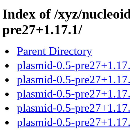
Index of /xyz/nucleoi
pre27+1.17.1/
Parent Directory
plasmid-0.5-pre27+1.17.
plasmid-0.5-pre27+1.17.
plasmid-0.5-pre27+1.17.
plasmid-0.5-pre27+1.17.
plasmid-0.5-pre27+1.17.