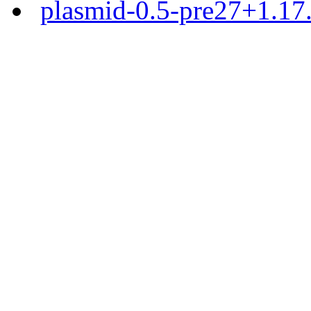
plasmid-0.5-pre27+1.17.