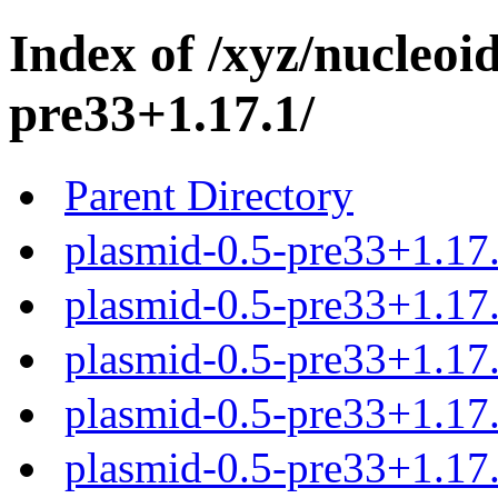
Index of /xyz/nucleoi
pre33+1.17.1/
Parent Directory
plasmid-0.5-pre33+1.17.
plasmid-0.5-pre33+1.17.
plasmid-0.5-pre33+1.17.
plasmid-0.5-pre33+1.17.
plasmid-0.5-pre33+1.17.