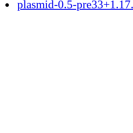
plasmid-0.5-pre33+1.17.