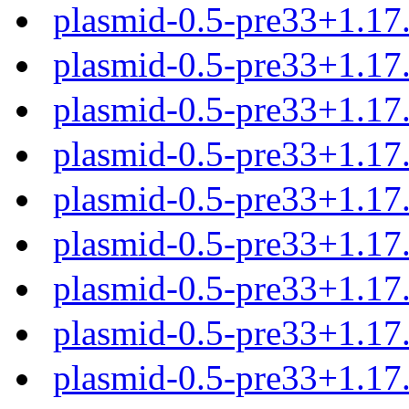
plasmid-0.5-pre33+1.1
plasmid-0.5-pre33+1.17
plasmid-0.5-pre33+1.17
plasmid-0.5-pre33+1.17
plasmid-0.5-pre33+1.17
plasmid-0.5-pre33+1.17.
plasmid-0.5-pre33+1.17.
plasmid-0.5-pre33+1.17.
plasmid-0.5-pre33+1.17.