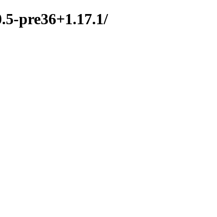
0.5-pre36+1.17.1/