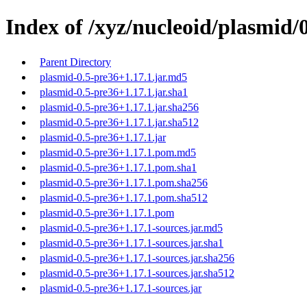
Index of /xyz/nucleoid/plasmid/
Parent Directory
plasmid-0.5-pre36+1.17.1.jar.md5
plasmid-0.5-pre36+1.17.1.jar.sha1
plasmid-0.5-pre36+1.17.1.jar.sha256
plasmid-0.5-pre36+1.17.1.jar.sha512
plasmid-0.5-pre36+1.17.1.jar
plasmid-0.5-pre36+1.17.1.pom.md5
plasmid-0.5-pre36+1.17.1.pom.sha1
plasmid-0.5-pre36+1.17.1.pom.sha256
plasmid-0.5-pre36+1.17.1.pom.sha512
plasmid-0.5-pre36+1.17.1.pom
plasmid-0.5-pre36+1.17.1-sources.jar.md5
plasmid-0.5-pre36+1.17.1-sources.jar.sha1
plasmid-0.5-pre36+1.17.1-sources.jar.sha256
plasmid-0.5-pre36+1.17.1-sources.jar.sha512
plasmid-0.5-pre36+1.17.1-sources.jar