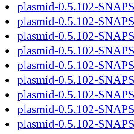
plasmid-0.5.102-SNAP
plasmid-0.5.102-SNAP
plasmid-0.5.102-SNAP
plasmid-0.5.102-SNAP
plasmid-0.5.102-SNAP
plasmid-0.5.102-SNAPS
plasmid-0.5.102-SNAPS
plasmid-0.5.102-SNAPS
plasmid-0.5.102-SNAPS