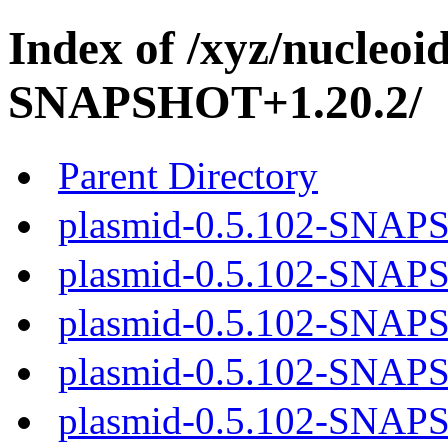
Index of /xyz/nucleoi
SNAPSHOT+1.20.2/
Parent Directory
plasmid-0.5.102-SNAPS
plasmid-0.5.102-SNAPS
plasmid-0.5.102-SNAPS
plasmid-0.5.102-SNAPS
plasmid-0.5.102-SNAPS