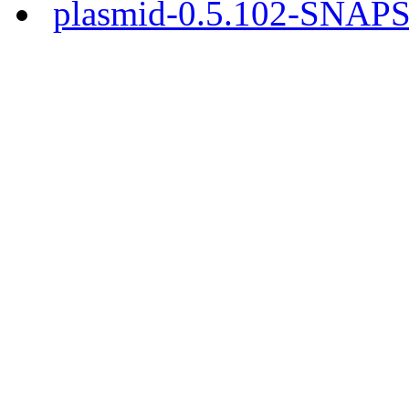
plasmid-0.5.102-SNAPS