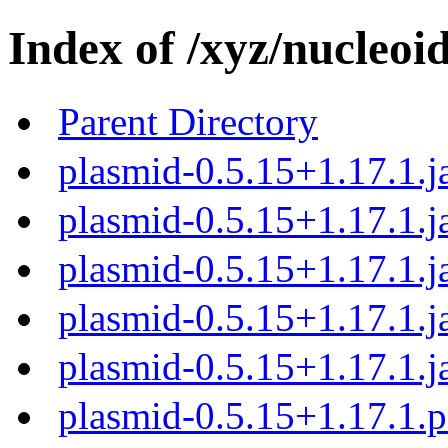
Index of /xyz/nucleoi
Parent Directory
plasmid-0.5.15+1.17.1.j
plasmid-0.5.15+1.17.1.j
plasmid-0.5.15+1.17.1.j
plasmid-0.5.15+1.17.1.j
plasmid-0.5.15+1.17.1.j
plasmid-0.5.15+1.17.1