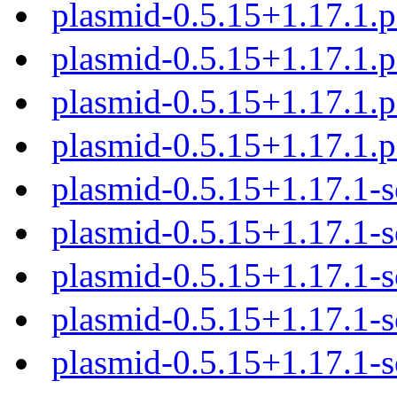
plasmid-0.5.15+1.17.1.
plasmid-0.5.15+1.17.1.
plasmid-0.5.15+1.17.1.
plasmid-0.5.15+1.17.1.
plasmid-0.5.15+1.17.1-s
plasmid-0.5.15+1.17.1-s
plasmid-0.5.15+1.17.1-s
plasmid-0.5.15+1.17.1-s
plasmid-0.5.15+1.17.1-s