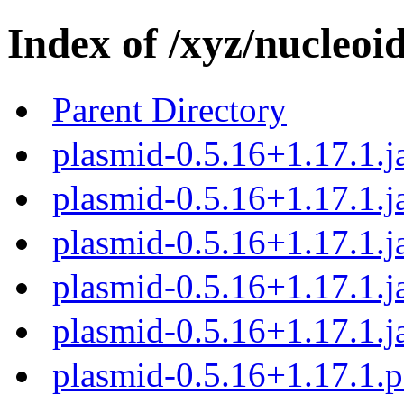
Index of /xyz/nucleoi
Parent Directory
plasmid-0.5.16+1.17.1.j
plasmid-0.5.16+1.17.1.j
plasmid-0.5.16+1.17.1.j
plasmid-0.5.16+1.17.1.j
plasmid-0.5.16+1.17.1.j
plasmid-0.5.16+1.17.1