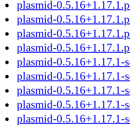
plasmid-0.5.16+1.17.1.
plasmid-0.5.16+1.17.1.
plasmid-0.5.16+1.17.1.
plasmid-0.5.16+1.17.1.
plasmid-0.5.16+1.17.1-s
plasmid-0.5.16+1.17.1-s
plasmid-0.5.16+1.17.1-s
plasmid-0.5.16+1.17.1-s
plasmid-0.5.16+1.17.1-s