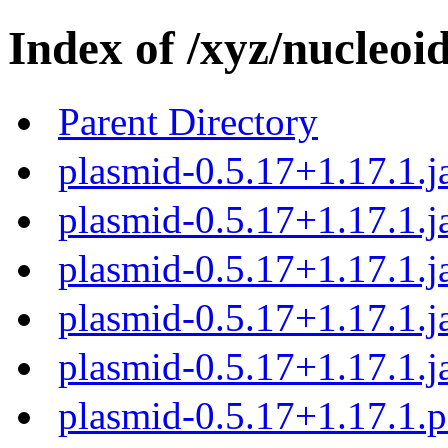
Index of /xyz/nucleoi
Parent Directory
plasmid-0.5.17+1.17.1.j
plasmid-0.5.17+1.17.1.j
plasmid-0.5.17+1.17.1.j
plasmid-0.5.17+1.17.1.j
plasmid-0.5.17+1.17.1.j
plasmid-0.5.17+1.17.1