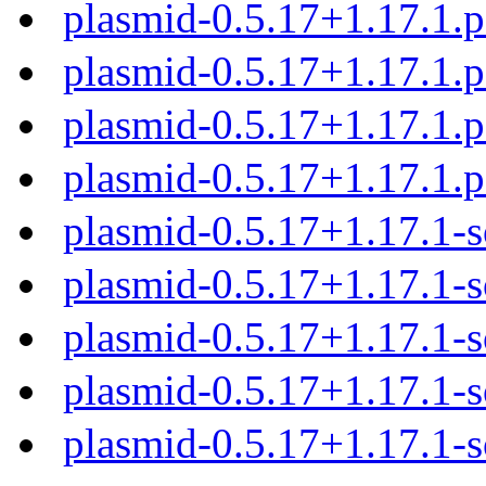
plasmid-0.5.17+1.17.1.
plasmid-0.5.17+1.17.1.
plasmid-0.5.17+1.17.1.
plasmid-0.5.17+1.17.1.
plasmid-0.5.17+1.17.1-s
plasmid-0.5.17+1.17.1-s
plasmid-0.5.17+1.17.1-s
plasmid-0.5.17+1.17.1-s
plasmid-0.5.17+1.17.1-s