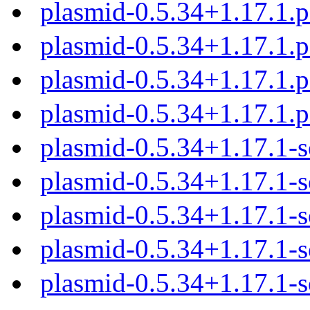
plasmid-0.5.34+1.17.1.
plasmid-0.5.34+1.17.1.
plasmid-0.5.34+1.17.1.
plasmid-0.5.34+1.17.1.
plasmid-0.5.34+1.17.1-s
plasmid-0.5.34+1.17.1-s
plasmid-0.5.34+1.17.1-s
plasmid-0.5.34+1.17.1-s
plasmid-0.5.34+1.17.1-s