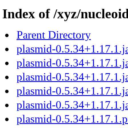
Index of /xyz/nucleoi
Parent Directory
plasmid-0.5.34+1.17.1.j
plasmid-0.5.34+1.17.1.j
plasmid-0.5.34+1.17.1.j
plasmid-0.5.34+1.17.1.j
plasmid-0.5.34+1.17.1.j
plasmid-0.5.34+1.17.1