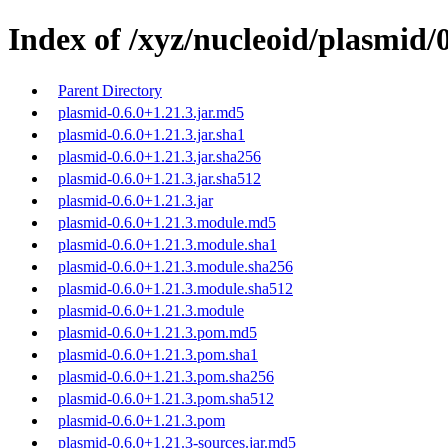
Index of /xyz/nucleoid/plasmid/0
Parent Directory
plasmid-0.6.0+1.21.3.jar.md5
plasmid-0.6.0+1.21.3.jar.sha1
plasmid-0.6.0+1.21.3.jar.sha256
plasmid-0.6.0+1.21.3.jar.sha512
plasmid-0.6.0+1.21.3.jar
plasmid-0.6.0+1.21.3.module.md5
plasmid-0.6.0+1.21.3.module.sha1
plasmid-0.6.0+1.21.3.module.sha256
plasmid-0.6.0+1.21.3.module.sha512
plasmid-0.6.0+1.21.3.module
plasmid-0.6.0+1.21.3.pom.md5
plasmid-0.6.0+1.21.3.pom.sha1
plasmid-0.6.0+1.21.3.pom.sha256
plasmid-0.6.0+1.21.3.pom.sha512
plasmid-0.6.0+1.21.3.pom
plasmid-0.6.0+1.21.3-sources.jar.md5