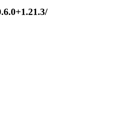
.6.0+1.21.3/