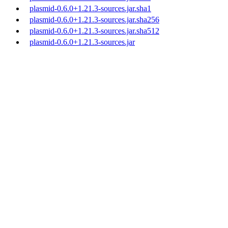
plasmid-0.6.0+1.21.3-sources.jar.sha1
plasmid-0.6.0+1.21.3-sources.jar.sha256
plasmid-0.6.0+1.21.3-sources.jar.sha512
plasmid-0.6.0+1.21.3-sources.jar