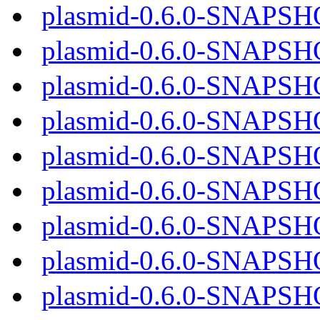
plasmid-0.6.0-SNAPSH
plasmid-0.6.0-SNAPSH
plasmid-0.6.0-SNAPSH
plasmid-0.6.0-SNAPSH
plasmid-0.6.0-SNAPSH
plasmid-0.6.0-SNAPSH
plasmid-0.6.0-SNAPSH
plasmid-0.6.0-SNAPSH
plasmid-0.6.0-SNAPSH