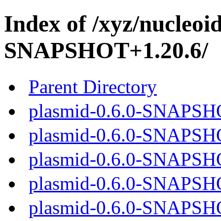
Index of /xyz/nucleoi
SNAPSHOT+1.20.6/
Parent Directory
plasmid-0.6.0-SNAPSHO
plasmid-0.6.0-SNAPSHO
plasmid-0.6.0-SNAPSHO
plasmid-0.6.0-SNAPSHO
plasmid-0.6.0-SNAPSHO