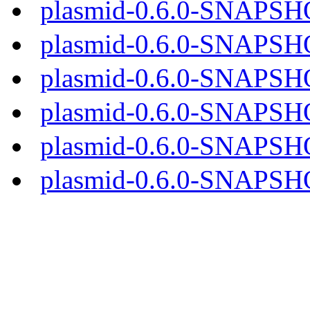
plasmid-0.6.0-SNAPSH
plasmid-0.6.0-SNAPSHO
plasmid-0.6.0-SNAPSHOT
plasmid-0.6.0-SNAPSHO
plasmid-0.6.0-SNAPSHO
plasmid-0.6.0-SNAPSHO