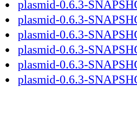
plasmid-0.6.3-SNAPSH
plasmid-0.6.3-SNAPSHO
plasmid-0.6.3-SNAPSHOT
plasmid-0.6.3-SNAPSHO
plasmid-0.6.3-SNAPSHO
plasmid-0.6.3-SNAPSHO