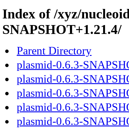
Index of /xyz/nucleoi
SNAPSHOT+1.21.4/
Parent Directory
plasmid-0.6.3-SNAPSHO
plasmid-0.6.3-SNAPSHO
plasmid-0.6.3-SNAPSHO
plasmid-0.6.3-SNAPSHO
plasmid-0.6.3-SNAPSHO