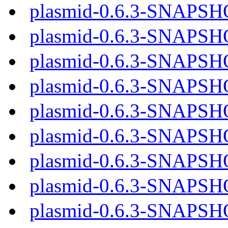
plasmid-0.6.3-SNAPSH
plasmid-0.6.3-SNAPSH
plasmid-0.6.3-SNAPSH
plasmid-0.6.3-SNAPSH
plasmid-0.6.3-SNAPSH
plasmid-0.6.3-SNAPSH
plasmid-0.6.3-SNAPSH
plasmid-0.6.3-SNAPSH
plasmid-0.6.3-SNAPSH