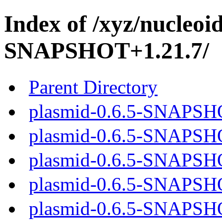
Index of /xyz/nucleoi
SNAPSHOT+1.21.7/
Parent Directory
plasmid-0.6.5-SNAPSHO
plasmid-0.6.5-SNAPSHO
plasmid-0.6.5-SNAPSHO
plasmid-0.6.5-SNAPSHO
plasmid-0.6.5-SNAPSHO