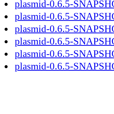
plasmid-0.6.5-SNAPSH
plasmid-0.6.5-SNAPSHO
plasmid-0.6.5-SNAPSHOT
plasmid-0.6.5-SNAPSHO
plasmid-0.6.5-SNAPSHO
plasmid-0.6.5-SNAPSHO