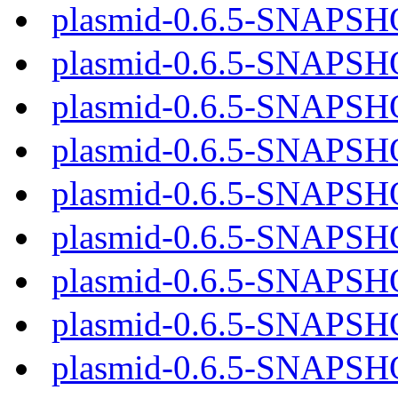
plasmid-0.6.5-SNAPSH
plasmid-0.6.5-SNAPSH
plasmid-0.6.5-SNAPSH
plasmid-0.6.5-SNAPSH
plasmid-0.6.5-SNAPSH
plasmid-0.6.5-SNAPSH
plasmid-0.6.5-SNAPSH
plasmid-0.6.5-SNAPSH
plasmid-0.6.5-SNAPSH