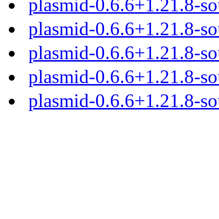
plasmid-0.6.6+1.21.8-so
plasmid-0.6.6+1.21.8-sou
plasmid-0.6.6+1.21.8-so
plasmid-0.6.6+1.21.8-so
plasmid-0.6.6+1.21.8-sou