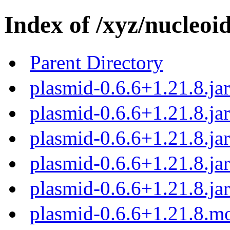
Index of /xyz/nucleoi
Parent Directory
plasmid-0.6.6+1.21.8.ja
plasmid-0.6.6+1.21.8.jar
plasmid-0.6.6+1.21.8.ja
plasmid-0.6.6+1.21.8.ja
plasmid-0.6.6+1.21.8.jar
plasmid-0.6.6+1.21.8.m