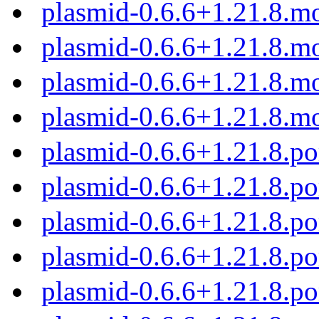
plasmid-0.6.6+1.21.8.m
plasmid-0.6.6+1.21.8.m
plasmid-0.6.6+1.21.8.m
plasmid-0.6.6+1.21.8.m
plasmid-0.6.6+1.21.8.
plasmid-0.6.6+1.21.8.p
plasmid-0.6.6+1.21.8.p
plasmid-0.6.6+1.21.8.p
plasmid-0.6.6+1.21.8.p