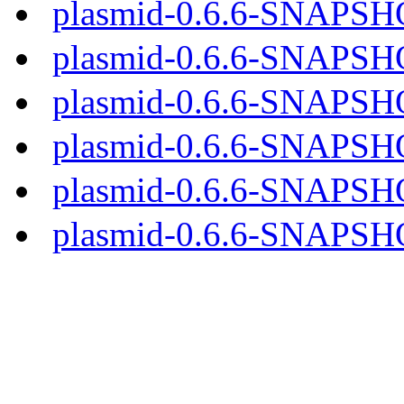
plasmid-0.6.6-SNAPSH
plasmid-0.6.6-SNAPSHO
plasmid-0.6.6-SNAPSHOT
plasmid-0.6.6-SNAPSHO
plasmid-0.6.6-SNAPSHO
plasmid-0.6.6-SNAPSHO