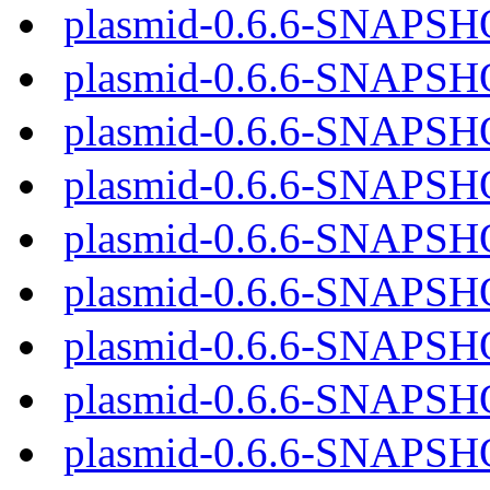
plasmid-0.6.6-SNAPSH
plasmid-0.6.6-SNAPSH
plasmid-0.6.6-SNAPSH
plasmid-0.6.6-SNAPSH
plasmid-0.6.6-SNAPSH
plasmid-0.6.6-SNAPSH
plasmid-0.6.6-SNAPSH
plasmid-0.6.6-SNAPSH
plasmid-0.6.6-SNAPSH