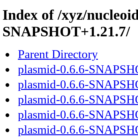
Index of /xyz/nucleoi
SNAPSHOT+1.21.7/
Parent Directory
plasmid-0.6.6-SNAPSHO
plasmid-0.6.6-SNAPSHO
plasmid-0.6.6-SNAPSHO
plasmid-0.6.6-SNAPSHO
plasmid-0.6.6-SNAPSHO