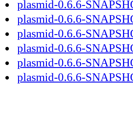
plasmid-0.6.6-SNAPSH
plasmid-0.6.6-SNAPSHO
plasmid-0.6.6-SNAPSHOT
plasmid-0.6.6-SNAPSHO
plasmid-0.6.6-SNAPSHO
plasmid-0.6.6-SNAPSHO