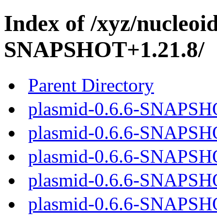
Index of /xyz/nucleoi
SNAPSHOT+1.21.8/
Parent Directory
plasmid-0.6.6-SNAPSHO
plasmid-0.6.6-SNAPSHO
plasmid-0.6.6-SNAPSHO
plasmid-0.6.6-SNAPSHO
plasmid-0.6.6-SNAPSHO