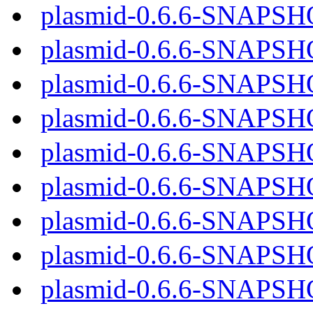
plasmid-0.6.6-SNAPSH
plasmid-0.6.6-SNAPSH
plasmid-0.6.6-SNAPSH
plasmid-0.6.6-SNAPSH
plasmid-0.6.6-SNAPSH
plasmid-0.6.6-SNAPSH
plasmid-0.6.6-SNAPSH
plasmid-0.6.6-SNAPSH
plasmid-0.6.6-SNAPSH