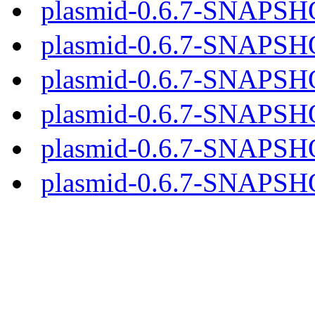
plasmid-0.6.7-SNAPSH
plasmid-0.6.7-SNAPSHO
plasmid-0.6.7-SNAPSHO
plasmid-0.6.7-SNAPSHO
plasmid-0.6.7-SNAPSHO
plasmid-0.6.7-SNAPSHO