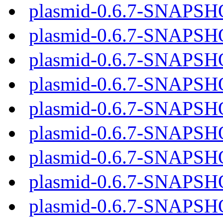
plasmid-0.6.7-SNAPSH
plasmid-0.6.7-SNAPSH
plasmid-0.6.7-SNAPSH
plasmid-0.6.7-SNAPSH
plasmid-0.6.7-SNAPSH
plasmid-0.6.7-SNAPSH
plasmid-0.6.7-SNAPSH
plasmid-0.6.7-SNAPSH
plasmid-0.6.7-SNAPSH