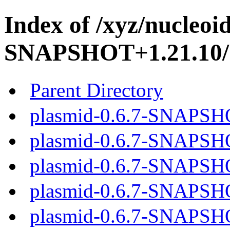
Index of /xyz/nucleoi
SNAPSHOT+1.21.10/
Parent Directory
plasmid-0.6.7-SNAPSHO
plasmid-0.6.7-SNAPSHO
plasmid-0.6.7-SNAPSHO
plasmid-0.6.7-SNAPSHO
plasmid-0.6.7-SNAPSHO