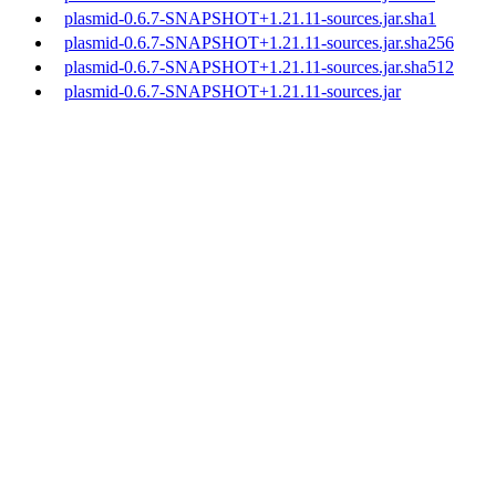
plasmid-0.6.7-SNAPSHOT+1.21.11-sources.jar.sha1
plasmid-0.6.7-SNAPSHOT+1.21.11-sources.jar.sha256
plasmid-0.6.7-SNAPSHOT+1.21.11-sources.jar.sha512
plasmid-0.6.7-SNAPSHOT+1.21.11-sources.jar