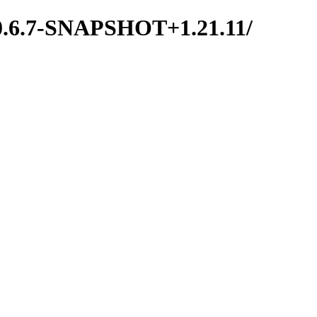
d/0.6.7-SNAPSHOT+1.21.11/