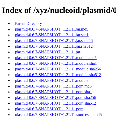
Index of /xyz/nucleoid/plasmi
Parent Directory
plasmid-0.6.7-SNAPSHOT+1.21.11.jar.md5
plasmid-0.6.7-SNAPSHOT+1.21.11.jar.sha1
plasmid-0.6.7-SNAPSHOT+1.21.11.jar.sha256
plasmid-0.6.7-SNAPSHOT+1.21.11.jar.sha512
plasmid-0.6.7-SNAPSHOT+1.21.11.jar
plasmid-0.6.7-SNAPSHOT+1.21.11.module.md5
plasmid-0.6.7-SNAPSHOT+1.21.11.module.sha1
plasmid-0.6.7-SNAPSHOT+1.21.11.module.sha256
plasmid-0.6.7-SNAPSHOT+1.21.11.module.sha512
plasmid-0.6.7-SNAPSHOT+1.21.11.module
plasmid-0.6.7-SNAPSHOT+1.21.11.pom.md5
plasmid-0.6.7-SNAPSHOT+1.21.11.pom.sha1
plasmid-0.6.7-SNAPSHOT+1.21.11.pom.sha256
plasmid-0.6.7-SNAPSHOT+1.21.11.pom.sha512
plasmid-0.6.7-SNAPSHOT+1.21.11.pom
plasmid-0.6.7-SNAPSHOT+1.21.11-sources.jar.md5