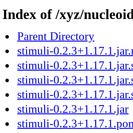
Index of /xyz/nucleoid
Parent Directory
stimuli-0.2.3+1.17.1.jar
stimuli-0.2.3+1.17.1.jar
stimuli-0.2.3+1.17.1.jar
stimuli-0.2.3+1.17.1.jar
stimuli-0.2.3+1.17.1.jar
stimuli-0.2.3+1.17.1.p