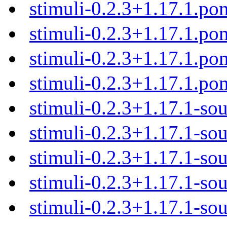
stimuli-0.2.3+1.17.1.po
stimuli-0.2.3+1.17.1.p
stimuli-0.2.3+1.17.1.p
stimuli-0.2.3+1.17.1.po
stimuli-0.2.3+1.17.1-sou
stimuli-0.2.3+1.17.1-sou
stimuli-0.2.3+1.17.1-sou
stimuli-0.2.3+1.17.1-sou
stimuli-0.2.3+1.17.1-sou