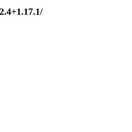
2.4+1.17.1/