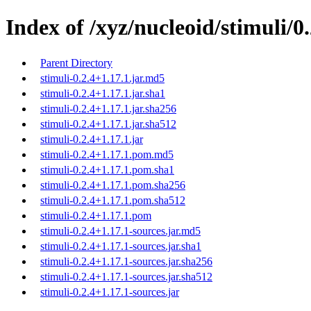
Index of /xyz/nucleoid/stimuli/0.
Parent Directory
stimuli-0.2.4+1.17.1.jar.md5
stimuli-0.2.4+1.17.1.jar.sha1
stimuli-0.2.4+1.17.1.jar.sha256
stimuli-0.2.4+1.17.1.jar.sha512
stimuli-0.2.4+1.17.1.jar
stimuli-0.2.4+1.17.1.pom.md5
stimuli-0.2.4+1.17.1.pom.sha1
stimuli-0.2.4+1.17.1.pom.sha256
stimuli-0.2.4+1.17.1.pom.sha512
stimuli-0.2.4+1.17.1.pom
stimuli-0.2.4+1.17.1-sources.jar.md5
stimuli-0.2.4+1.17.1-sources.jar.sha1
stimuli-0.2.4+1.17.1-sources.jar.sha256
stimuli-0.2.4+1.17.1-sources.jar.sha512
stimuli-0.2.4+1.17.1-sources.jar