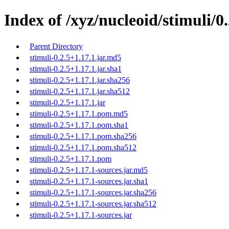
Index of /xyz/nucleoid/stimuli/0.
Parent Directory
stimuli-0.2.5+1.17.1.jar.md5
stimuli-0.2.5+1.17.1.jar.sha1
stimuli-0.2.5+1.17.1.jar.sha256
stimuli-0.2.5+1.17.1.jar.sha512
stimuli-0.2.5+1.17.1.jar
stimuli-0.2.5+1.17.1.pom.md5
stimuli-0.2.5+1.17.1.pom.sha1
stimuli-0.2.5+1.17.1.pom.sha256
stimuli-0.2.5+1.17.1.pom.sha512
stimuli-0.2.5+1.17.1.pom
stimuli-0.2.5+1.17.1-sources.jar.md5
stimuli-0.2.5+1.17.1-sources.jar.sha1
stimuli-0.2.5+1.17.1-sources.jar.sha256
stimuli-0.2.5+1.17.1-sources.jar.sha512
stimuli-0.2.5+1.17.1-sources.jar