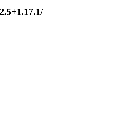
2.5+1.17.1/