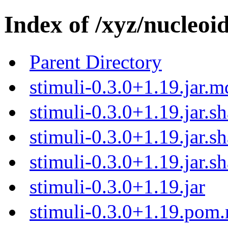
Index of /xyz/nucleoid
Parent Directory
stimuli-0.3.0+1.19.jar.
stimuli-0.3.0+1.19.jar.s
stimuli-0.3.0+1.19.jar.s
stimuli-0.3.0+1.19.jar.s
stimuli-0.3.0+1.19.jar
stimuli-0.3.0+1.19.pom