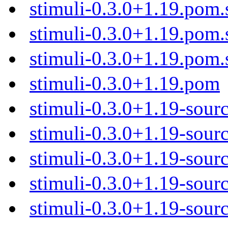
stimuli-0.3.0+1.19.pom.
stimuli-0.3.0+1.19.pom
stimuli-0.3.0+1.19.pom
stimuli-0.3.0+1.19.pom
stimuli-0.3.0+1.19-sour
stimuli-0.3.0+1.19-sourc
stimuli-0.3.0+1.19-sourc
stimuli-0.3.0+1.19-sourc
stimuli-0.3.0+1.19-sourc