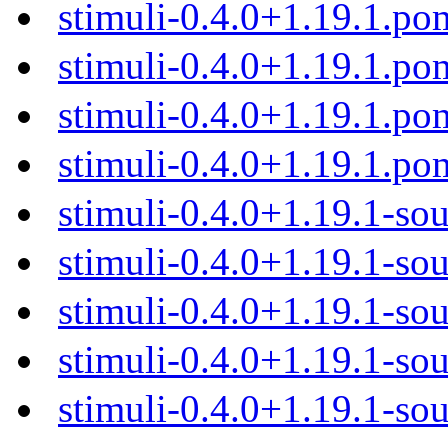
stimuli-0.4.0+1.19.1.po
stimuli-0.4.0+1.19.1.p
stimuli-0.4.0+1.19.1.p
stimuli-0.4.0+1.19.1.po
stimuli-0.4.0+1.19.1-sou
stimuli-0.4.0+1.19.1-sou
stimuli-0.4.0+1.19.1-sou
stimuli-0.4.0+1.19.1-sou
stimuli-0.4.0+1.19.1-sou