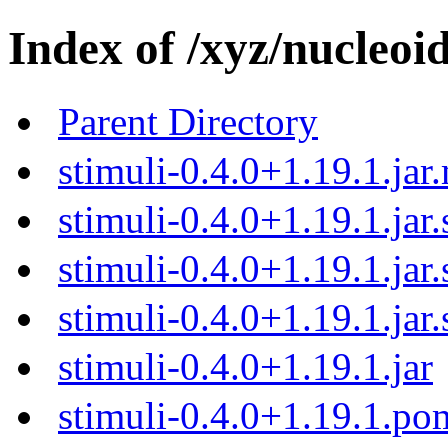
Index of /xyz/nucleoid
Parent Directory
stimuli-0.4.0+1.19.1.jar
stimuli-0.4.0+1.19.1.jar
stimuli-0.4.0+1.19.1.jar
stimuli-0.4.0+1.19.1.jar
stimuli-0.4.0+1.19.1.jar
stimuli-0.4.0+1.19.1.p