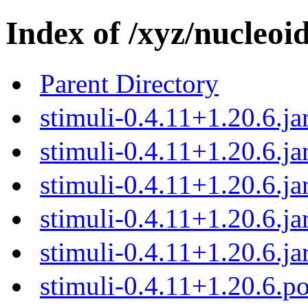
Index of /xyz/nucleoid
Parent Directory
stimuli-0.4.11+1.20.6.j
stimuli-0.4.11+1.20.6.ja
stimuli-0.4.11+1.20.6.ja
stimuli-0.4.11+1.20.6.ja
stimuli-0.4.11+1.20.6.ja
stimuli-0.4.11+1.20.6.