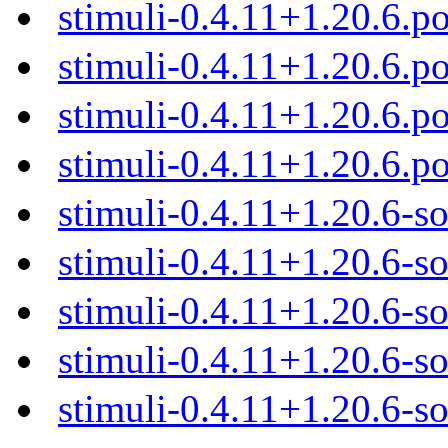
stimuli-0.4.11+1.20.6.p
stimuli-0.4.11+1.20.6.
stimuli-0.4.11+1.20.6.
stimuli-0.4.11+1.20.6.p
stimuli-0.4.11+1.20.6-s
stimuli-0.4.11+1.20.6-so
stimuli-0.4.11+1.20.6-so
stimuli-0.4.11+1.20.6-so
stimuli-0.4.11+1.20.6-so