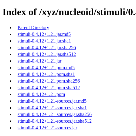
Index of /xyz/nucleoid/stimuli/0
Parent Directory
stimuli-0.4.12+1.21.jar.md5
stimuli-0.4.12+1.21.jar.sha1
stimuli-0.4.12+1.21.jar.sha256
stimuli-0.4.12+1.21.jar.sha512
stimuli-0.4.12+1.21.jar
stimuli-0.4.12+1.21.pom.md5
stimuli-0.4.12+1.21.pom.sha1
stimuli-0.4.12+1.21.pom.sha256
stimuli-0.4.12+1.21.pom.sha512
stimuli-0.4.12+1.21.pom
stimuli-0.4.12+1.21-sources.jar.md5
stimuli-0.4.12+1.21-sources.jar.sha1
stimuli-0.4.12+1.21-sources.jar.sha256
stimuli-0.4.12+1.21-sources.jar.sha512
stimuli-0.4.12+1.21-sources.jar