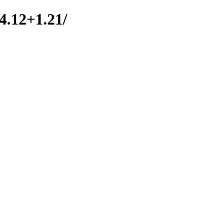
.4.12+1.21/