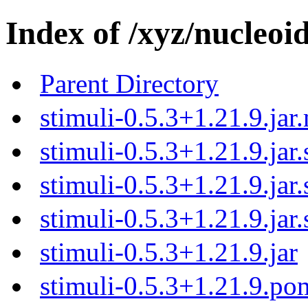
Index of /xyz/nucleoid
Parent Directory
stimuli-0.5.3+1.21.9.jar
stimuli-0.5.3+1.21.9.jar
stimuli-0.5.3+1.21.9.jar
stimuli-0.5.3+1.21.9.jar
stimuli-0.5.3+1.21.9.jar
stimuli-0.5.3+1.21.9.p