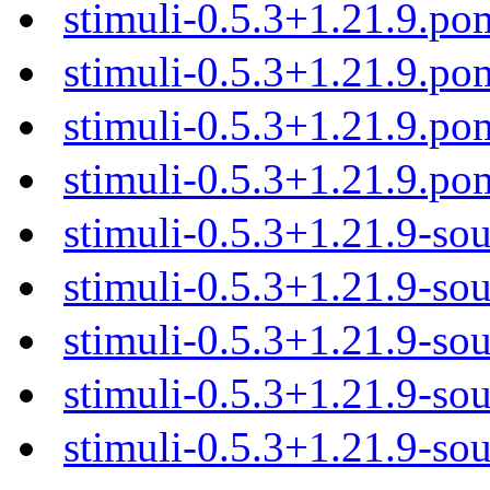
stimuli-0.5.3+1.21.9.po
stimuli-0.5.3+1.21.9.p
stimuli-0.5.3+1.21.9.p
stimuli-0.5.3+1.21.9.po
stimuli-0.5.3+1.21.9-sou
stimuli-0.5.3+1.21.9-sou
stimuli-0.5.3+1.21.9-sou
stimuli-0.5.3+1.21.9-sou
stimuli-0.5.3+1.21.9-sou